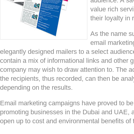
audience. A sa
value rich serv
their loyalty in 
As the name su
email marketing
elegantly designed mailers to a select audienc
contain a mix of informational links and other 
company may wish to draw attention to. The a
the recipients, thus recorded, can then be analy
depending on the results.
Email marketing campaigns have proved to be a 
promoting businesses in the Dubai and UAE, 
open up to cost and environmental benefits of 