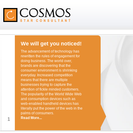
We will get you noticed!
The advancement of technology has
rewritten the rules of engagement for
doing business. The world over,
brands are discovering that the
consumer environment is shrinking
everyday. Increased competition
means that there are multiple
businesses trying to capture the
attention of fickle minded customers.
The popularity of the World Wide Web
and consumption devices such as
web-enabled handheld devices has
literally put the power of the web in the
palms of consumers.
Read More...
1