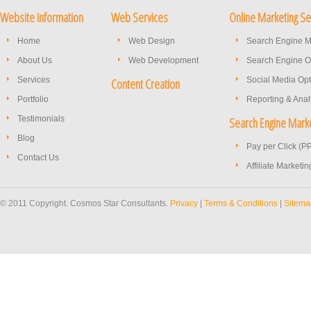
Website Information
Web Services
Online Marketing Se
Home
Web Design
Search Engine M
About Us
Web Development
Search Engine O
Services
Social Media Opt
Content Creation
Portfolio
Reporting & Anal
Testimonials
Search Engine Mark
Blog
Pay per Click (P
Contact Us
Affiliate Marketin
© 2011 Copyright. Cosmos Star Consultants.
Privacy
|
Terms & Conditions
|
Sitema