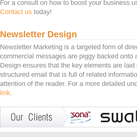
For a consult on how to boost your business us
Contact us
today!
Newsletter Design
Newsletter Marketing is a targeted form of dir
commercial messages are piggy backed onto 
Design ensures that the key elements are laid ou
structured email that is full of related informa
attention of the reader. For a more detailed u
link
.