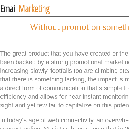
Email
Marketing
Without promotion someth
The great product that you have created or the 
been backed by a strong promotional marketi
increasing slowly, footfalls too are climbing ste
that there is something lacking, the impact is
a direct form of communication that’s simple t
efficiency and allows for near-instant monitoring
sight and yet few fail to capitalize on this poten
In today’s age of web connectivity, an overwhe
connect online. Statistics have shown that in 