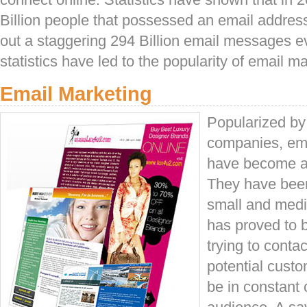
Billion people that possessed an email addres
out a staggering 294 Billion email messages e
statistics have led to the popularity of email m
Email Marketing
Popularized by 
companies, em
have become a 
They have been
small and medi
has proved to b
trying to conta
potential custo
be in constant c